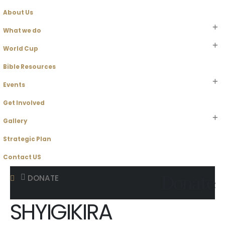
About Us
What we do
World Cup
Bible Resources
Events
Get Involved
Gallery
Strategic Plan
Contact US
Donate
DONATE
SHYIGIKIRA