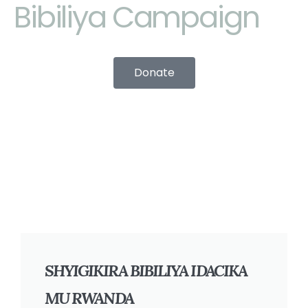
Bibiliya Campaign
Donate
SHYIGIKIRA BIBILIYA IDACIKA
MU RWANDA