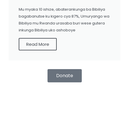
Mu myaka 10 ishize, abaterankunga ba Bibiliya
bagabanutse ku kigero cya 87%, Umuryango wa
Bibiliya mu Rwanda urasaba buri wese gutera
inkunga Bibiliya uko ashoboye
Read More
Donate