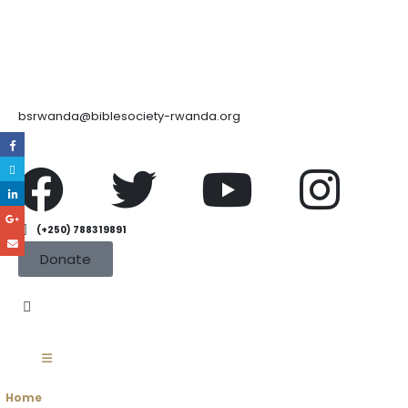
bsrwanda@biblesociety-rwanda.org
(+250) 788319891
Donate
Home