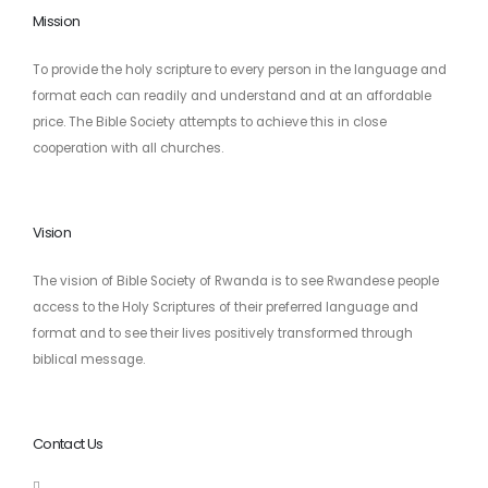
Mission
To provide the holy scripture to every person in the language and
format each can readily and understand and at an affordable
price. The Bible Society attempts to achieve this in close
cooperation with all churches.
Vision
The vision of Bible Society of Rwanda is to see Rwandese people
access to the Holy Scriptures of their preferred language and
format and to see their lives positively transformed through
biblical message.
Contact Us