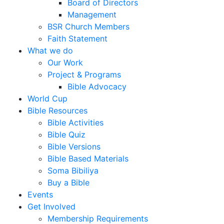
Board of Directors
Management
BSR Church Members
Faith Statement
What we do
Our Work
Project & Programs
Bible Advocacy
World Cup
Bible Resources
Bible Activities
Bible Quiz
Bible Versions
Bible Based Materials
Soma Bibiliya
Buy a Bible
Events
Get Involved
Membership Requirements