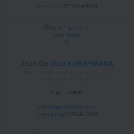
rwanda.org
250788401234
View Profile
Jean De Dieu KUBWIMANA
Bible Engagement & Hollistic
Initiative Manager
Kigali – Rwanda
jkubwimana@biblesociety-
rwanda.org
250788843556