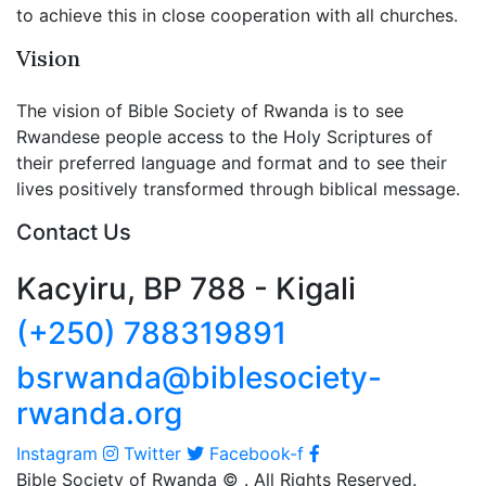
to achieve this in close cooperation with all churches.
Vision
The vision of Bible Society of Rwanda is to see
Rwandese people access to the Holy Scriptures of
their preferred language and format and to see their
lives positively transformed through biblical message.
Contact Us
Kacyiru, BP 788 - Kigali
(+250) 788319891
bsrwanda@biblesociety-
rwanda.org
Instagram
Twitter
Facebook-f
Bible Society of Rwanda ©
. All Rights Reserved.