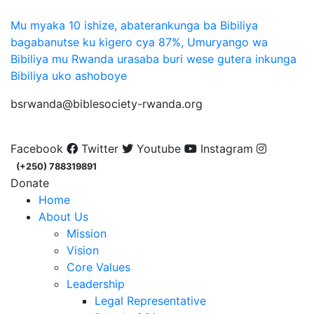
Mu myaka 10 ishize, abaterankunga ba Bibiliya
bagabanutse ku kigero cya 87%, Umuryango wa
Bibiliya mu Rwanda urasaba buri wese gutera inkunga
Bibiliya uko ashoboye
bsrwanda@biblesociety-rwanda.org
Facebook
Twitter
Youtube
Instagram
(+250) 788319891
Donate
Home
About Us
Mission
Vision
Core Values
Leadership
Legal Representative