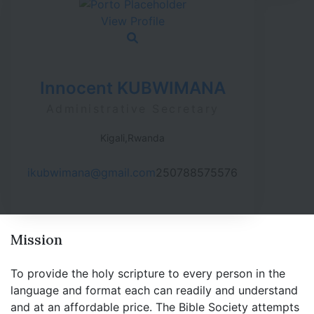
View Profile
Innocent KUBWIMANA
Administrative Secretary
Kigali,Rwanda
ikubwimana@gmail.com
250788575576
Mission
To provide the holy scripture to every person in the
language and format each can readily and understand
and at an affordable price. The Bible Society attempts