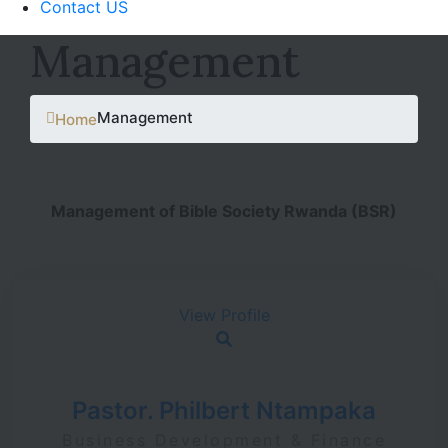
Contact US
Management
Management
Home
Management of Bible Society Rwanda (BSR)
View Profile
Pastor. Philbert Ntampaka
Business Development & Finance