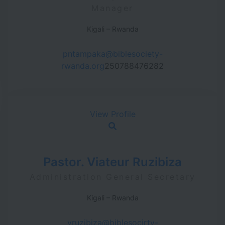
Manager
Kigali – Rwanda
pntampaka@biblesociety-
rwanda.org
250788476282
View Profile
Pastor. Viateur Ruzibiza
Administration General Secretary
Kigali – Rwanda
vruzibiza@biblesocirty-