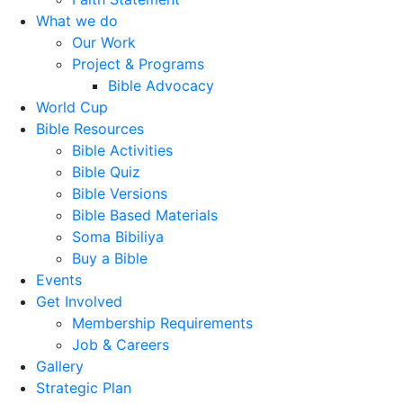
What we do
Our Work
Project & Programs
Bible Advocacy
World Cup
Bible Resources
Bible Activities
Bible Quiz
Bible Versions
Bible Based Materials
Soma Bibiliya
Buy a Bible
Events
Get Involved
Membership Requirements
Job & Careers
Gallery
Strategic Plan