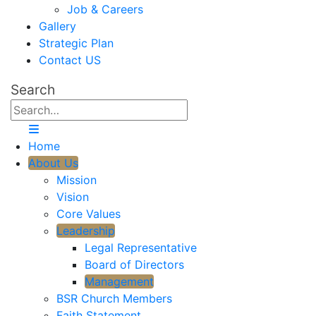
Job & Careers
Gallery
Strategic Plan
Contact US
Search
Home
About Us
Mission
Vision
Core Values
Leadership
Legal Representative
Board of Directors
Management
BSR Church Members
Faith Statement