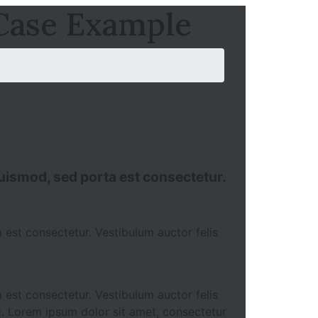
 Case Example
 euismod, sed porta est consectetur.
 est consectetur. Vestibulum auctor felis
 est consectetur. Vestibulum auctor felis
c. Lorem ipsum dolor sit amet, consectetur