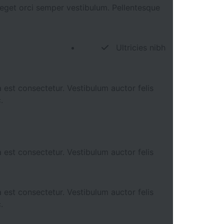
s eget orci semper vestibulum. Pellentesque
Ultricies nibh
 est consectetur. Vestibulum auctor felis
.
 est consectetur. Vestibulum auctor felis
 est consectetur. Vestibulum auctor felis
.