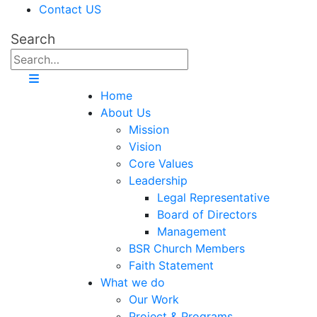
Contact US
Search
Home
About Us
Mission
Vision
Core Values
Leadership
Legal Representative
Board of Directors
Management
BSR Church Members
Faith Statement
What we do
Our Work
Project & Programs