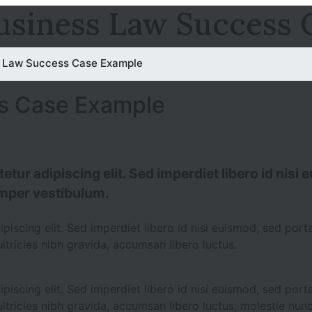
usiness Law Success
 Law Success Case Example
s Case Example
tur adipiscing elit. Sed imperdiet libero id nisi
emper vestibulum.
iscing elit. Sed imperdiet libero id nisi euismod, sed porta
ltricies nibh gravida, accumsan libero luctus.
iscing elit. Sed imperdiet libero id nisi euismod, sed porta
ltricies nibh gravida, accumsan libero luctus, molestie nun