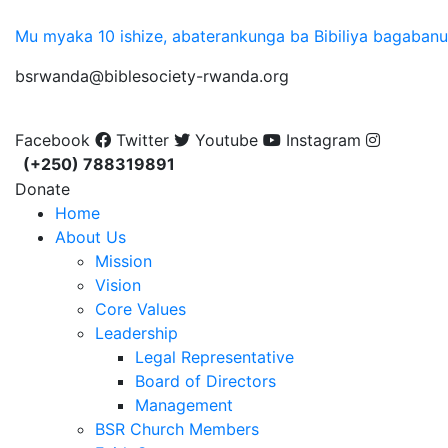
Mu myaka 10 ishize, abaterankunga ba Bibiliya bagaban
bsrwanda@biblesociety-rwanda.org
Facebook
Twitter
Youtube
Instagram
(+250) 788319891
Donate
Home
About Us
Mission
Vision
Core Values
Leadership
Legal Representative
Board of Directors
Management
BSR Church Members