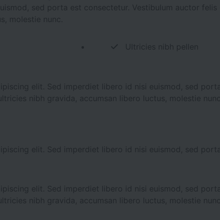
i euismod, sed porta est consectetur. Vestibulum auctor feli
us, molestie nunc.
Ultricies nibh pellen
iscing elit. Sed imperdiet libero id nisi euismod, sed porta
ltricies nibh gravida, accumsan libero luctus, molestie nunc
iscing elit. Sed imperdiet libero id nisi euismod, sed porta
iscing elit. Sed imperdiet libero id nisi euismod, sed porta
ltricies nibh gravida, accumsan libero luctus, molestie nunc