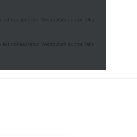
 est consectetur. Vestibulum auctor felis
 est consectetur. Vestibulum auctor felis
.