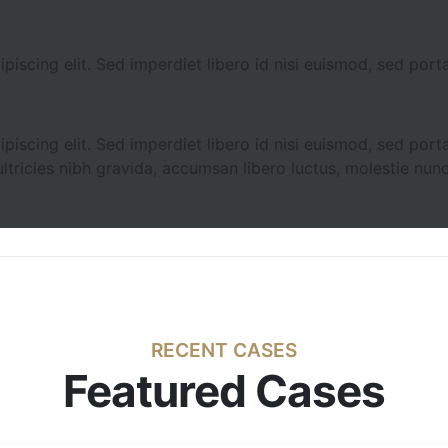
iscing elit. Sed imperdiet libero id nisi euismod, sed porta
iscing elit. Sed imperdiet libero id nisi euismod, sed porta
ltricies nibh gravida, accumsan libero luctus, molestie nunc
RECENT CASES
Featured Cases