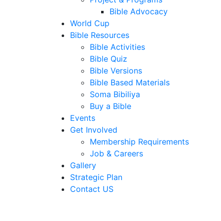
Bible Advocacy
World Cup
Bible Resources
Bible Activities
Bible Quiz
Bible Versions
Bible Based Materials
Soma Bibiliya
Buy a Bible
Events
Get Involved
Membership Requirements
Job & Careers
Gallery
Strategic Plan
Contact US