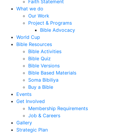
Faith Statement
What we do
Our Work
Project & Programs
Bible Advocacy
World Cup
Bible Resources
Bible Activities
Bible Quiz
Bible Versions
Bible Based Materials
Soma Bibiliya
Buy a Bible
Events
Get Involved
Membership Requirements
Job & Careers
Gallery
Strategic Plan