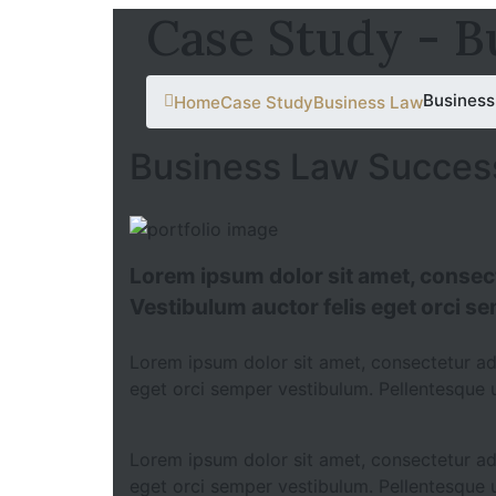
Case Study - B
Business
Home
Case Study
Business Law
Business Law Succes
Lorem ipsum dolor sit amet, consecte
Vestibulum auctor felis eget orci s
Lorem ipsum dolor sit amet, consectetur adip
eget orci semper vestibulum. Pellentesque u
Lorem ipsum dolor sit amet, consectetur adip
eget orci semper vestibulum. Pellentesque u