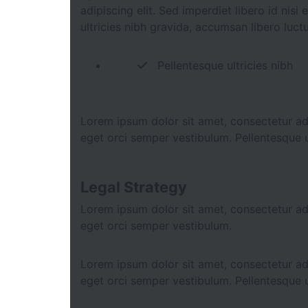
adipiscing elit. Sed imperdiet libero id nis
ultricies nibh gravida, accumsan libero luct
Pellentesque ultricies nibh
Lorem ipsum dolor sit amet, consectetur adip
eget orci semper vestibulum. Pellentesque u
Legal Strategy
Lorem ipsum dolor sit amet, consectetur adip
eget orci semper vestibulum.
Lorem ipsum dolor sit amet, consectetur adip
eget orci semper vestibulum. Pellentesque u