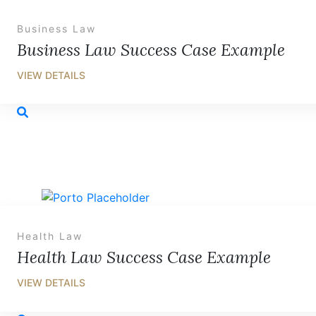
Business Law
Business Law Success Case Example
Health Law
Health Law Success Case Example