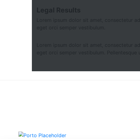
Legal Results
Lorem ipsum dolor sit amet, consectetur adip
eget orci semper vestibulum.
Lorem ipsum dolor sit amet, consectetur adip
eget orci semper vestibulum. Pellentesque u