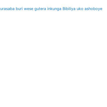
urasaba buri wese gutera inkunga Bibiliya uko ashoboye