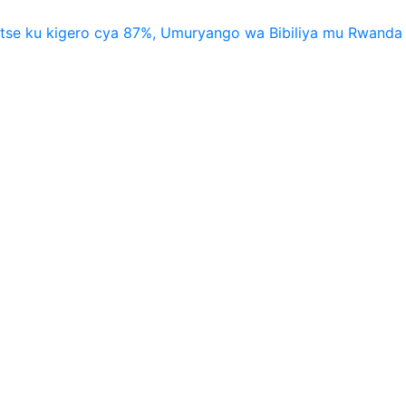
utse ku kigero cya 87%, Umuryango wa Bibiliya mu Rwanda 