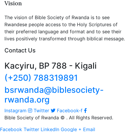
Vision
The vision of Bible Society of Rwanda is to see
Rwandese people access to the Holy Scriptures of
their preferred language and format and to see their
lives positively transformed through biblical message.
Contact Us
Kacyiru, BP 788 - Kigali
(+250) 788319891
bsrwanda@biblesociety-
rwanda.org
Instagram
Twitter
Facebook-f
Bible Society of Rwanda ©
. All Rights Reserved.
Facebook
Twitter
LinkedIn
Google +
Email