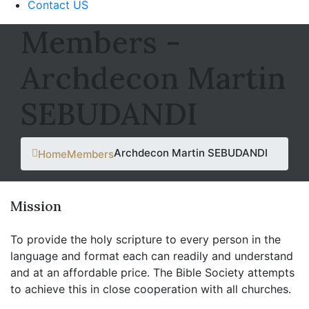
Contact US
Members -
Archdecon Martin
SEBUDANDI
Archdecon Martin SEBUDANDI
Home
Members
Mission
To provide the holy scripture to every person in the
language and format each can readily and understand
and at an affordable price. The Bible Society attempts
to achieve this in close cooperation with all churches.