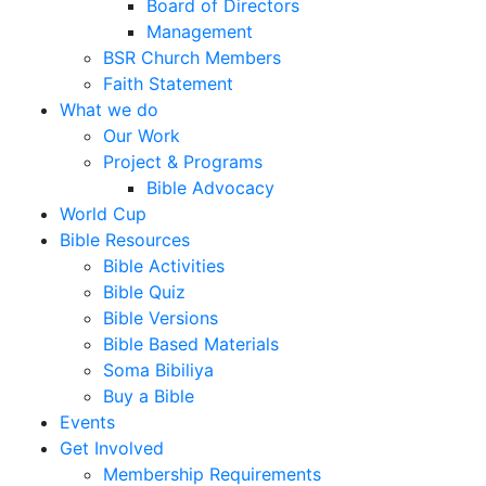
Board of Directors
Management
BSR Church Members
Faith Statement
What we do
Our Work
Project & Programs
Bible Advocacy
World Cup
Bible Resources
Bible Activities
Bible Quiz
Bible Versions
Bible Based Materials
Soma Bibiliya
Buy a Bible
Events
Get Involved
Membership Requirements