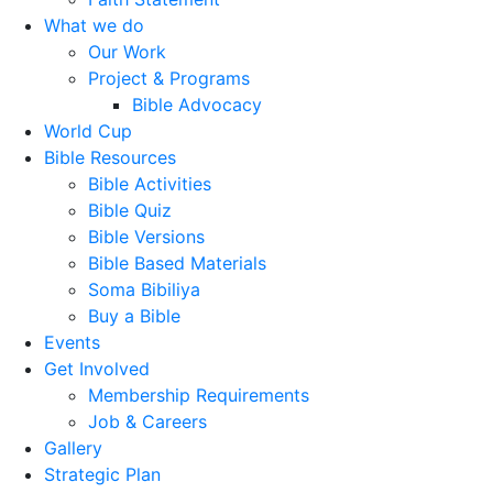
What we do
Our Work
Project & Programs
Bible Advocacy
World Cup
Bible Resources
Bible Activities
Bible Quiz
Bible Versions
Bible Based Materials
Soma Bibiliya
Buy a Bible
Events
Get Involved
Membership Requirements
Job & Careers
Gallery
Strategic Plan