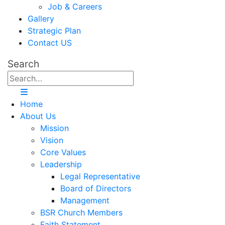
Job & Careers
Gallery
Strategic Plan
Contact US
Search
Home
About Us
Mission
Vision
Core Values
Leadership
Legal Representative
Board of Directors
Management
BSR Church Members
Faith Statement