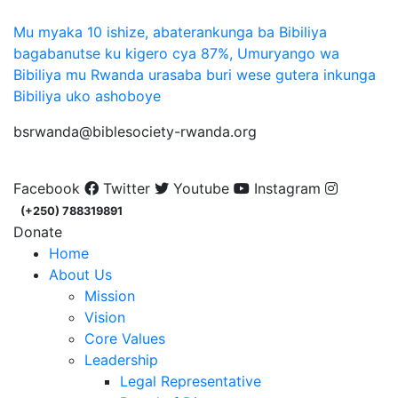
Mu myaka 10 ishize, abaterankunga ba Bibiliya
bagabanutse ku kigero cya 87%, Umuryango wa
Bibiliya mu Rwanda urasaba buri wese gutera inkunga
Bibiliya uko ashoboye
bsrwanda@biblesociety-rwanda.org
Facebook
Twitter
Youtube
Instagram
(+250) 788319891
Donate
Home
About Us
Mission
Vision
Core Values
Leadership
Legal Representative