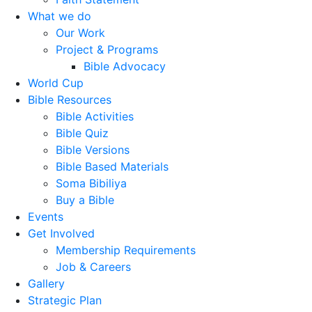
What we do
Our Work
Project & Programs
Bible Advocacy
World Cup
Bible Resources
Bible Activities
Bible Quiz
Bible Versions
Bible Based Materials
Soma Bibiliya
Buy a Bible
Events
Get Involved
Membership Requirements
Job & Careers
Gallery
Strategic Plan