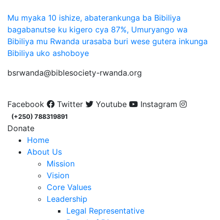
Mu myaka 10 ishize, abaterankunga ba Bibiliya
bagabanutse ku kigero cya 87%, Umuryango wa
Bibiliya mu Rwanda urasaba buri wese gutera inkunga
Bibiliya uko ashoboye
bsrwanda@biblesociety-rwanda.org
Facebook
Twitter
Youtube
Instagram
(+250) 788319891
Donate
Home
About Us
Mission
Vision
Core Values
Leadership
Legal Representative