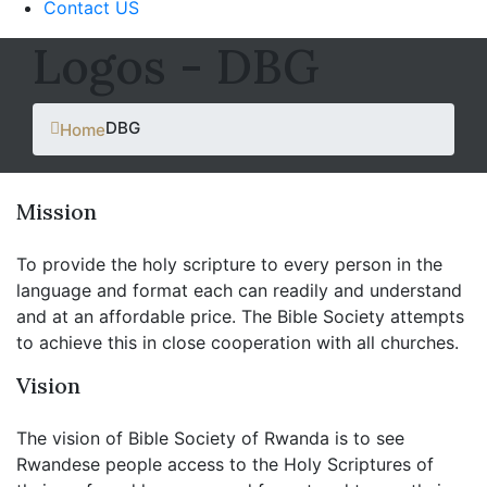
Contact US
Logos - DBG
DBG
Home
Mission
To provide the holy scripture to every person in the
language and format each can readily and understand
and at an affordable price. The Bible Society attempts
to achieve this in close cooperation with all churches.
Vision
The vision of Bible Society of Rwanda is to see
Rwandese people access to the Holy Scriptures of