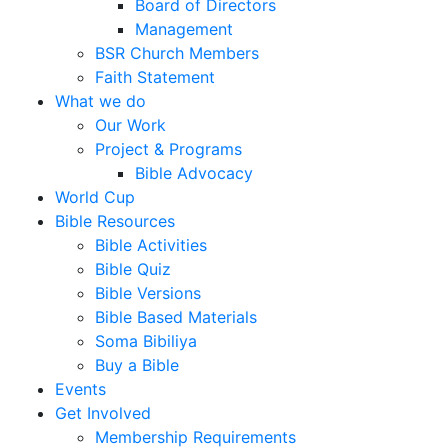
Board of Directors
Management
BSR Church Members
Faith Statement
What we do
Our Work
Project & Programs
Bible Advocacy
World Cup
Bible Resources
Bible Activities
Bible Quiz
Bible Versions
Bible Based Materials
Soma Bibiliya
Buy a Bible
Events
Get Involved
Membership Requirements