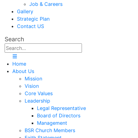
Job & Careers
Gallery
Strategic Plan
Contact US
Search
Home
About Us
Mission
Vision
Core Values
Leadership
Legal Representative
Board of Directors
Management
BSR Church Members
Faith Statement