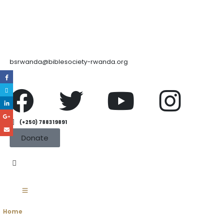
bsrwanda@biblesociety-rwanda.org
(+250) 788319891
Donate
Home