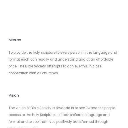
Mission
To provide the holy scripture to every person in the language and
format each can readily and understand and at an affordable
price. The Bible Society attempts to achieve this in close
cooperation with all churches.
Vision
The vision of Bible Society of Rwanda is to see Rwandese people
access to the Holy Scriptures of their preferred language and
format and to see their lives positively transformed through