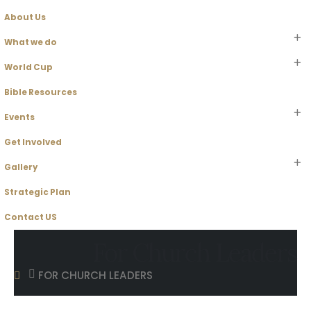
About Us
What we do
World Cup
Bible Resources
Events
Get Involved
Gallery
Strategic Plan
Contact US
For Church Leaders
FOR CHURCH LEADERS