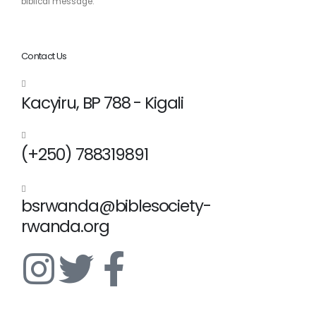
biblical message.
Contact Us
Kacyiru, BP 788 - Kigali
(+250) 788319891
bsrwanda@biblesociety-
rwanda.org