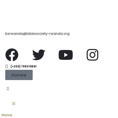
bsrwanda@biblesociety-rwanda.org
(+250) 788319891
Donate
Home