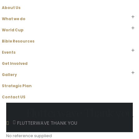
About Us
What we do
World Cup
Bible Resources
Events
Get Involved
Gallery
Strategic Plan
Contact US
Flutterwave Thank you
FLUTTERWAVE THANK YOU
No reference supplied