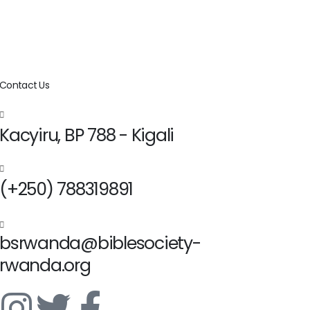
Contact Us
Kacyiru, BP 788 - Kigali
(+250) 788319891
bsrwanda@biblesociety-
rwanda.org