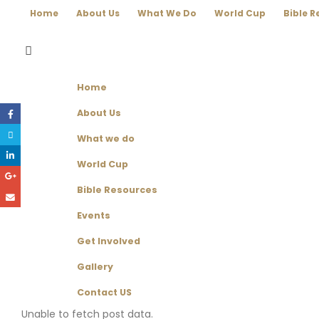
Home
About Us
What We Do
World Cup
Bible R
Home
About Us
What we do
World Cup
Bible Resources
Events
Get Involved
Gallery
Contact US
Unable to fetch post data.