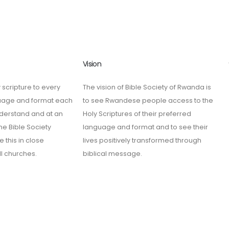
Vision
 scripture to every
The vision of Bible Society of Rwanda is
guage and format each
to see Rwandese people access to the
derstand and at an
Holy Scriptures of their preferred
he Bible Society
language and format and to see their
 this in close
lives positively transformed through
ll churches.
biblical message.