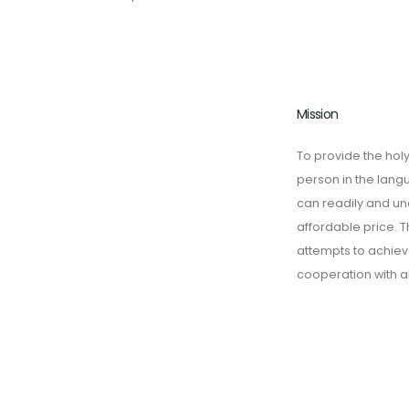
Mission
To provide the holy
person in the lan
can readily and un
affordable price. T
attempts to achieve
cooperation with a