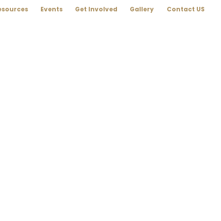
esources
Events
Get Involved
Gallery
Contact US