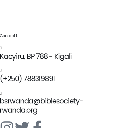
Contact Us
Kacyiru, BP 788 - Kigali
(+250) 788319891
bsrwanda@biblesociety-
rwanda.org