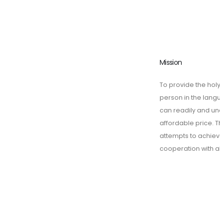
Mission
To provide the holy
person in the lan
can readily and un
affordable price. T
attempts to achieve
cooperation with a