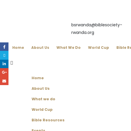
bsrwanda@biblesociety-
rwanda.org
Home
About Us
What We Do
World Cup
Bible R
Home
About Us
What we do
World Cup
Bible Resources
Events