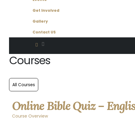
Get Involved
Gallery
Contact US
Courses
Online Bible Quiz – Engli
Course Overview