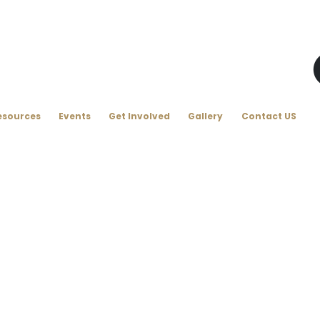
esources
Events
Get Involved
Gallery
Contact US