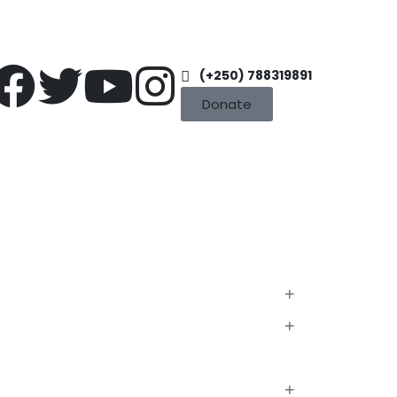
(+250) 788319891
Donate