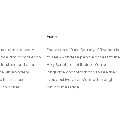
Vision
 scripture to every
The vision of Bible Society of Rwanda is
guage and format each
to see Rwandese people access to the
derstand and at an
Holy Scriptures of their preferred
he Bible Society
language and format and to see their
 this in close
lives positively transformed through
ll churches.
biblical message.