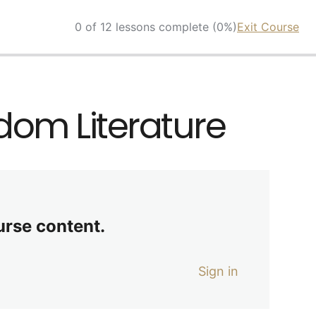
0 of 12 lessons complete (0%)
Exit Course
sdom Literature
urse content.
Sign in