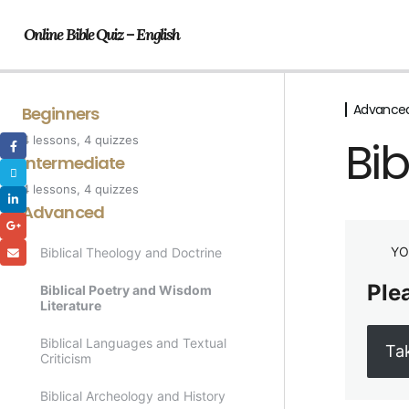
Online Bible Quiz – English
Advance
Beginners
Bib
4 lessons, 4 quizzes
Genesis
Intermediate
4 lessons, 4 quizzes
Bible Characters
The Prophets
Advanced
The Life of Jesus
The Kingdom of Israel
YO
Biblical Theology and Doctrine
The Acts of the Apostles
The Epistles/Letters of Paul
Plea
Biblical Poetry and Wisdom
Literature
The Parables of Jesus
Biblical Languages and Textual
Ta
Criticism
Biblical Archeology and History