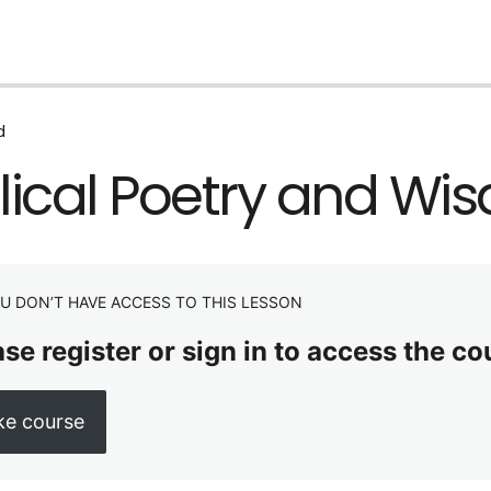
d
lical Poetry and Wi
U DON’T HAVE ACCESS TO THIS LESSON
se register or sign in to access the co
ke course